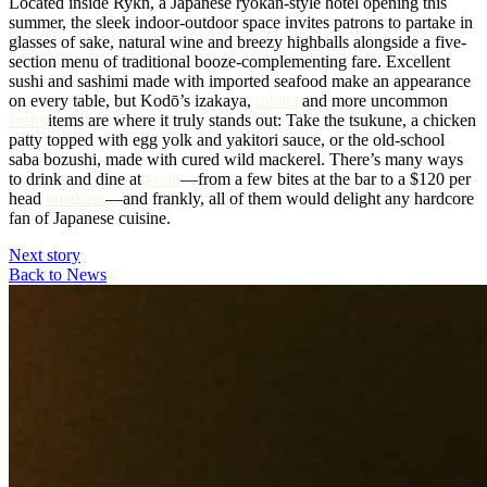
Located inside Rykn, a Japanese ryokan-style hotel opening this
summer, the sleek indoor-outdoor space invites patrons to partake in
glasses of sake, natural wine and breezy highballs alongside a five-
section menu of traditional booze-complementing fare. Excellent
sushi and sashimi made with imported seafood make an appearance
on every table, but Kodō’s izakaya,
robata
and more uncommon
sushi
items are where it truly stands out: Take the tsukune, a chicken
patty topped with egg yolk and yakitori sauce, or the old-school
saba bozushi, made with cured wild mackerel. There’s many ways
to drink and dine at
kodō
—from a few bites at the bar to a $120 per
head
omakase
—and frankly, all of them would delight any hardcore
fan of Japanese cuisine.
Next story
Back to News