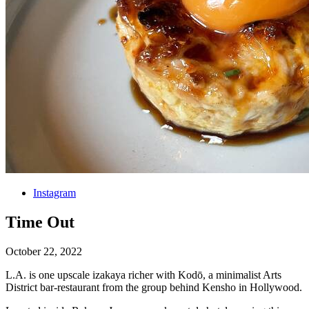
Instagram
Time Out
October 22, 2022
L.A. is one upscale izakaya richer with Kodō, a minimalist Arts
District bar-restaurant from the group behind Kensho in Hollywood.