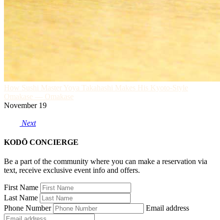
How Sushi Master Yoya Takahashi Makes His Kyoto-Style
Omakase — Omakase
November 19
Next
KODŌ CONCIERGE
Be a part of the community where you can make a reservation via
text, receive exclusive event info and offers.
First Name
Last Name
Phone Number
Email address