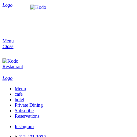
Logo
Menu
Close
Logo
Menu
cafe
hotel
Private Dining
Subscribe
Reservations
Instagram
t:
213-471-1932