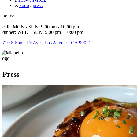
e:
kodō
/
press
hours:
cafe: MON - SUN: 9:00 am - 10:00 pm
dinner: WED - SUN: 5:00 pm - 10:00 pm
710 S Santa Fe Ave., Los Angeles, CA 90021
Press