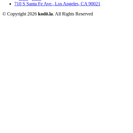
710 S Santa Fe Ave., Los Angeles, CA 90021
© Copyright 2026
kodō.la
. All Rights Reserved