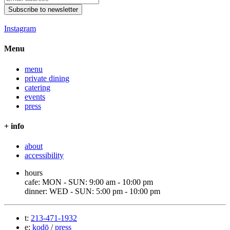
Subscribe to newsletter
Instagram
Menu
menu
private dining
catering
events
press
+ info
about
accessibility
hours
cafe: MON - SUN: 9:00 am - 10:00 pm
dinner: WED - SUN: 5:00 pm - 10:00 pm
t:
213-471-1932
e:
kodō
/
press