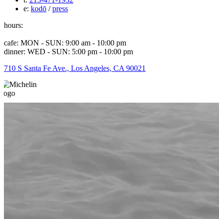
e:
kodō
/
press
hours:
cafe: MON - SUN: 9:00 am - 10:00 pm
dinner: WED - SUN: 5:00 pm - 10:00 pm
710 S Santa Fe Ave., Los Angeles, CA 90021