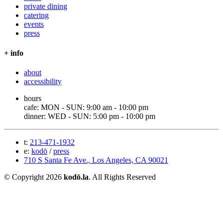
private dining
catering
events
press
+ info
about
accessibility
hours
cafe: MON - SUN: 9:00 am - 10:00 pm
dinner: WED - SUN: 5:00 pm - 10:00 pm
t:
213-471-1932
e:
kodō
/
press
710 S Santa Fe Ave., Los Angeles, CA 90021
© Copyright 2026
kodō.la
. All Rights Reserved