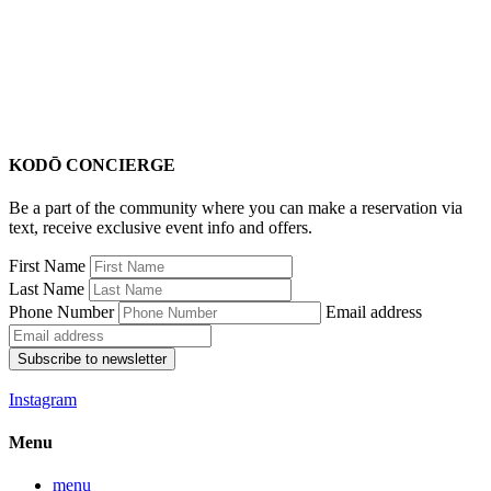
KODŌ CONCIERGE
Be a part of the community where you can make a reservation via
text, receive exclusive event info and offers.
First Name
Last Name
Phone Number
Email address
Subscribe to newsletter
Instagram
Menu
menu