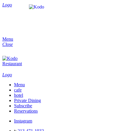
Logo
Menu
Close
Logo
Menu
cafe
hotel
Private Dining
Subscribe
Reservations
Instagram
t:
213-471-1932