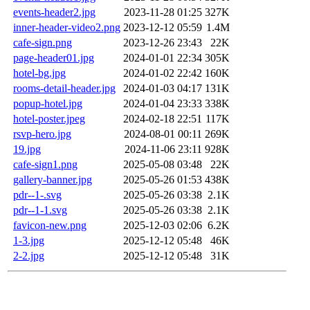
events-header2.jpg
2023-11-28 01:25
327K
inner-header-video2.png
2023-12-12 05:59
1.4M
cafe-sign.png
2023-12-26 23:43
22K
page-header01.jpg
2024-01-01 22:34
305K
hotel-bg.jpg
2024-01-02 22:42
160K
rooms-detail-header.jpg
2024-01-03 04:17
131K
popup-hotel.jpg
2024-01-04 23:33
338K
hotel-poster.jpeg
2024-02-18 22:51
117K
rsvp-hero.jpg
2024-08-01 00:11
269K
19.jpg
2024-11-06 23:11
928K
cafe-sign1.png
2025-05-08 03:48
22K
gallery-banner.jpg
2025-05-26 01:53
438K
pdr--1-.svg
2025-05-26 03:38
2.1K
pdr--1-1.svg
2025-05-26 03:38
2.1K
favicon-new.png
2025-12-03 02:06
6.2K
1-3.jpg
2025-12-12 05:48
46K
2-2.jpg
2025-12-12 05:48
31K