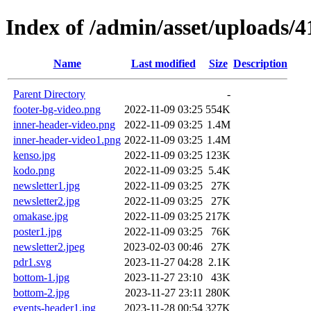
Index of /admin/asset/uploads/
Name
Last modified
Size
Description
Parent Directory
-
footer-bg-video.png
2022-11-09 03:25
554K
inner-header-video.png
2022-11-09 03:25
1.4M
inner-header-video1.png
2022-11-09 03:25
1.4M
kenso.jpg
2022-11-09 03:25
123K
kodo.png
2022-11-09 03:25
5.4K
newsletter1.jpg
2022-11-09 03:25
27K
newsletter2.jpg
2022-11-09 03:25
27K
omakase.jpg
2022-11-09 03:25
217K
poster1.jpg
2022-11-09 03:25
76K
newsletter2.jpeg
2023-02-03 00:46
27K
pdr1.svg
2023-11-27 04:28
2.1K
bottom-1.jpg
2023-11-27 23:10
43K
bottom-2.jpg
2023-11-27 23:11
280K
events-header1.jpg
2023-11-28 00:54
327K